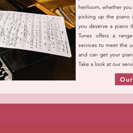
heirloom, whether you 
picking up the piano a
you deserve a piano th
Tunes offers a range
services to meet the 
and can get your piano
Take a look at our serv
Our