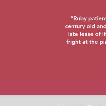
“Ruby patient
century old and 
late lease of 
fright at the pi