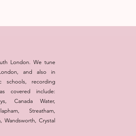
outh London. We tune
London, and also in
c schools, recording
s covered include:
ys, Canada Water,
lapham, Streatham,
, Wandsworth, Crystal