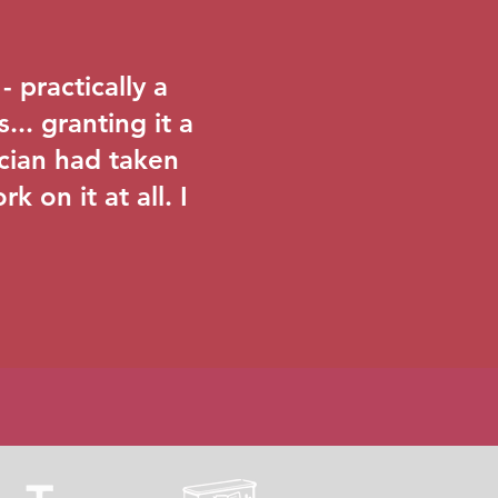
 practically a
... granting it a
ician had taken
k on it at all. I