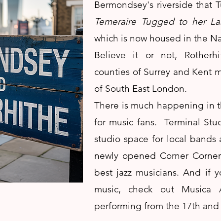
Bermondsey's riverside that 
Temeraire Tugged to her La
which is now housed in the Na
Believe it or not, Rother
counties of Surrey and Kent me
of South East London.
There is much happening in t
for music fans. Terminal Stu
studio space for local bands a
newly opened Corner Corner 
best jazz musicians. And if yo
music, check out Musica A
performing from the 17th and 