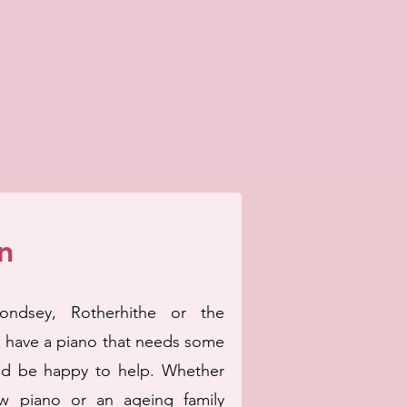
n
ondsey, Rotherhithe or the
d have a piano that needs some
d be happy to help. Whether
w piano or an ageing family