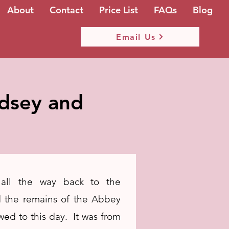
About
Contact
Price List
FAQs
Blog
Email Us
ndsey and
 all the way back to the
 the remains of the Abbey
ewed to this day. It was from