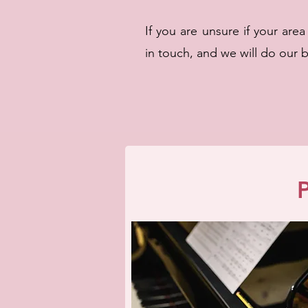
If you are unsure if your are
in touch, and we will do our 