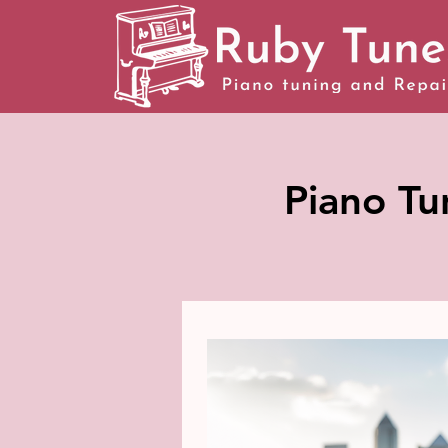
Piano Tu