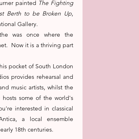
Turner painted
The Fighting
st Berth to be Broken Up
,
tional Gallery.
hithe was once where the
t. Now it is a thriving part
his pocket of South London
dios provides rehearsal and
nd music artists, whilst the
hosts some of the world's
u're interested in classical
ntica, a local ensemble
early 18th centuries.