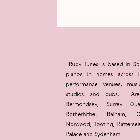
Ruby Tunes is based in S
pianos in homes across 
performance venues, musi
studios and pubs. Area
Bermondsey, Surrey Qua
Rotherhithe,
Balham, C
Norwood, Tooting, Battersea
Palace and Sydenham.