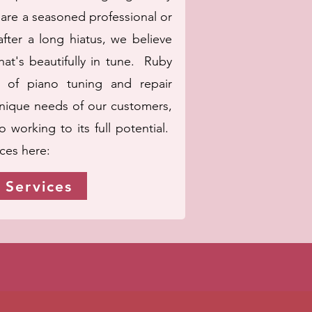
are a seasoned professional or
fter a long hiatus, we believe
at's beautifully in tune. Ruby
 of piano tuning and repair
unique needs of our customers,
 working to its full potential.
ices here:
 Services