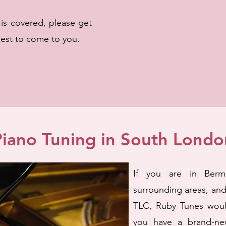
a is covered, please get
best to come to you.
Piano Tuning in South Londo
If you are in Berm
surrounding areas, an
TLC, Ruby Tunes woul
you have a brand-ne