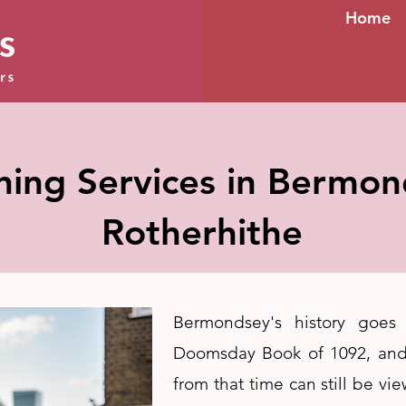
Home
ning Services in Bermo
Rotherhithe
Bermondsey's history goes
Doomsday Book of 1092, and
from that time can still be vi