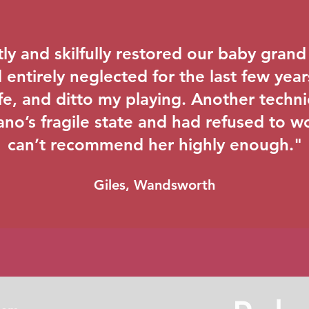
ly and skilfully restored our baby grand -
entirely neglected for the last few years
life, and ditto my playing. Another techn
ano’s fragile state and had refused to wor
can’t recommend her highly enough."
Giles, Wandsworth